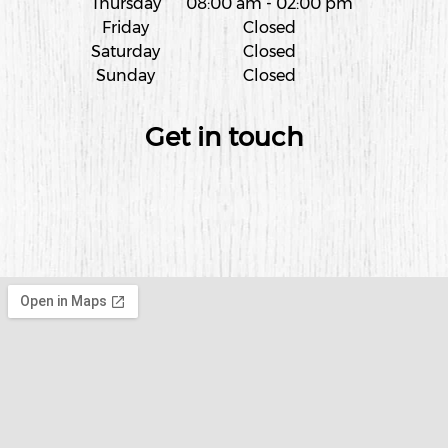
Thursday
08:00 am
-
02:00 pm
Friday
Closed
Saturday
Closed
Sunday
Closed
Get in touch