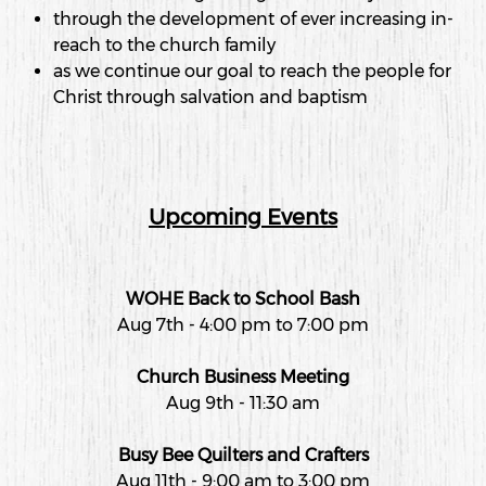
through the development of ever increasing in-
reach to the church family
as we continue our goal to reach the people for
Christ through salvation and baptism
Upcoming Events
WOHE Back to School Bash
Aug 7th - 4:00 pm to 7:00 pm
Church Business Meeting
Aug 9th - 11:30 am
Busy Bee Quilters and Crafters
Aug 11th - 9:00 am to 3:00 pm