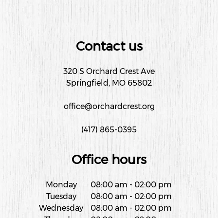
Contact us
320 S Orchard Crest Ave
Springfield, MO 65802
office@orchardcrest.org
(417) 865-0395
Office hours
Monday
08:00 am
-
02:00 pm
Tuesday
08:00 am
-
02:00 pm
Wednesday
08:00 am
-
02:00 pm