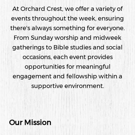
At Orchard Crest, we offer a variety of
events throughout the week, ensuring
there's always something for everyone.
From Sunday worship and midweek
gatherings to Bible studies and social
occasions, each event provides
opportunities for meaningful
engagement and fellowship within a
supportive environment.
Our Mission