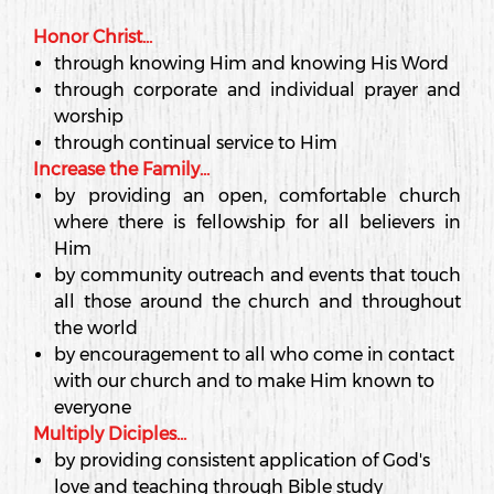
Honor Christ...
through knowing Him and knowing His Word
through corporate and individual prayer and
worship
through continual service to Him
Increase the Family...
by providing an open, comfortable church
where there is fellowship for all believers in
Him
by community outreach and events that touch
all those around the church and throughout
the world
by encouragement to all who come in contact
with our church and to make Him known to
everyone
Multiply Diciples...
by providing consistent application of God's
love and teaching through Bible study