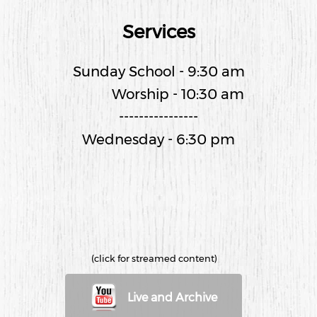
Services
Sunday School - 9:30 am
Worship - 10:30 am
----------------
Wednesday - 6:30 pm
(click for streamed content)
Live and Archive