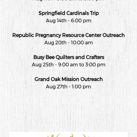
Springfield Cardinals Trip
Aug 14th - 6:00 pm
Republic Pregnancy Resource Center Outreach
Aug 20th - 10:00 am
Busy Bee Quilters and Crafters
Aug 25th - 9:00 am to 3:00 pm
Grand Oak Mission Outreach
Aug 27th - 1:00 pm