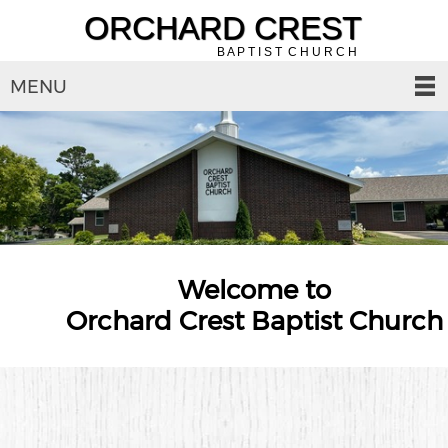
ORCHARD CREST
B A P T I S T C H U R C H
MENU
Welcome to
Orchard Crest Baptist Church