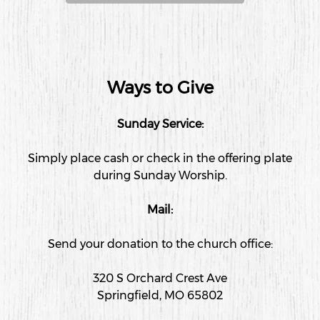
Ways to Give
Sunday Service:
Simply place cash or check in the offering plate
during Sunday Worship.
Mail:
Send your donation to the church office:
320 S Orchard Crest Ave
Springfield, MO 65802