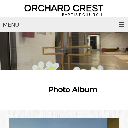
ORCHARD CREST
B A P T I S T C H U R C H
MENU
Photo Album