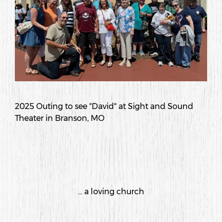
2025 Outing to see "David" at Sight and Sound
Theater in Branson, MO
... a loving church